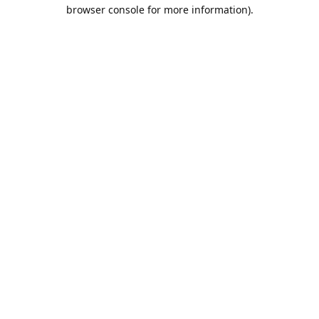
browser console for more information).