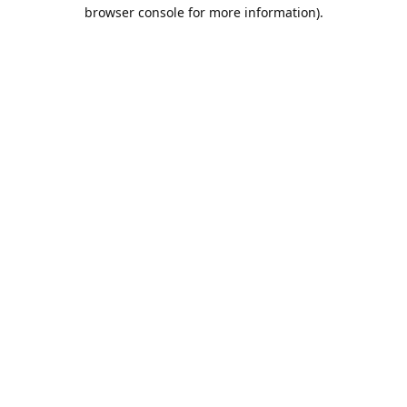
browser console for more information).