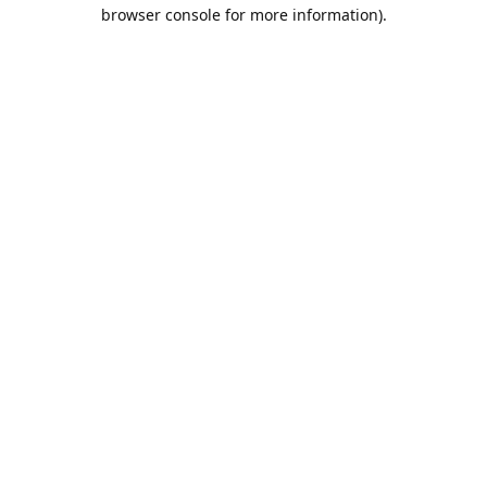
browser console for more information).